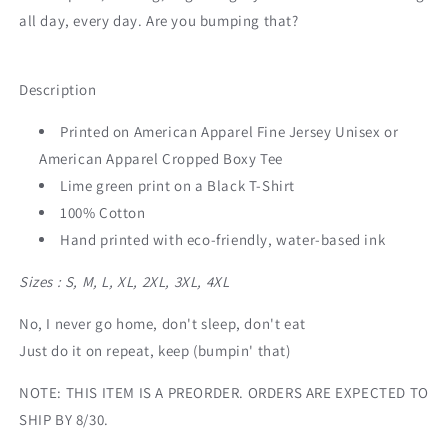
all day, every day. Are you bumping that?
Description
Printed on American Apparel Fine Jersey Unisex or
American Apparel Cropped Boxy Tee
Lime green print on a Black T-Shirt
100% Cotton
Hand printed with eco-friendly, water-based ink
Sizes : S, M, L, XL, 2XL, 3XL, 4XL
No, I never go home, don't sleep, don't eat
Just do it on repeat, keep (bumpin' that)
NOTE: THIS ITEM IS A PREORDER. ORDERS ARE EXPECTED TO
SHIP BY 8/30.