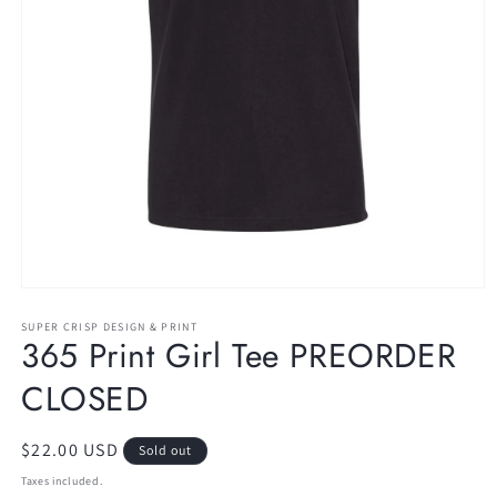
Open
media
1
SUPER CRISP DESIGN & PRINT
365 Print Girl Tee PREORDER
in
modal
CLOSED
Regular
$22.00 USD
Sold out
price
Taxes included.