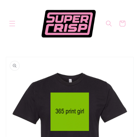
Skip to
content
Cart
Skip to
product
information